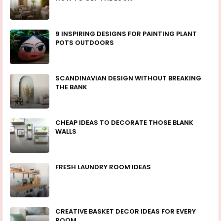
9 INSPIRING DESIGNS FOR PAINTING PLANT
POTS OUTDOORS
SCANDINAVIAN DESIGN WITHOUT BREAKING
THE BANK
CHEAP IDEAS TO DECORATE THOSE BLANK
WALLS
FRESH LAUNDRY ROOM IDEAS
CREATIVE BASKET DECOR IDEAS FOR EVERY
ROOM