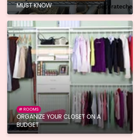
MUST KNOW
ROOMS
ORGANIZE YOUR CLOSET ON A
BUDGET