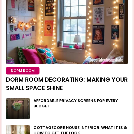
DORM ROOM
DORM ROOM DECORATING: MAKING YOUR
SMALL SPACE SHINE
AFFORDABLE PRIVACY SCREENS FOR EVERY
BUDGET
COTTAGECORE HOUSE INTERIOR: WHAT IT IS &
HOW TO GET THE LOOK