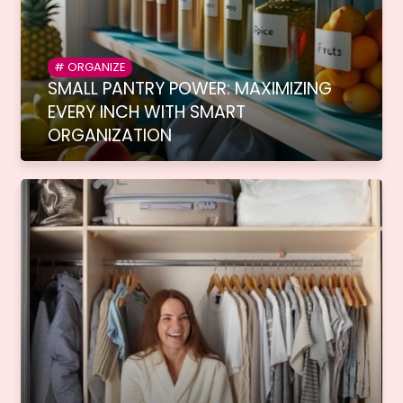
ORGANIZE
SMALL PANTRY POWER: MAXIMIZING
EVERY INCH WITH SMART
ORGANIZATION