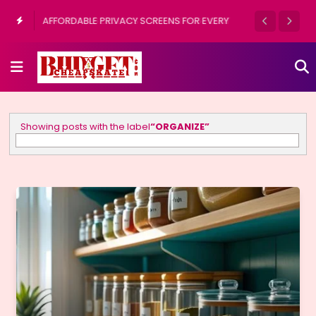
9 INSPIRING DESIGNS FOR PAINTING PLANT
POTS OUTDOORS
Showing posts with the label
ORGANIZE
Show all