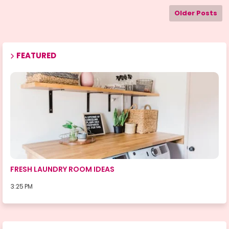
Older Posts
FEATURED
ROOMS
FRESH LAUNDRY ROOM IDEAS
3:25 PM