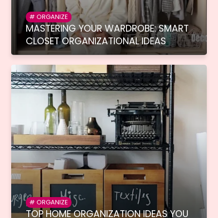
ORGANIZE
MASTERING YOUR WARDROBE: SMART
CLOSET ORGANIZATIONAL IDEAS
ORGANIZE
TOP HOME ORGANIZATION IDEAS YOU