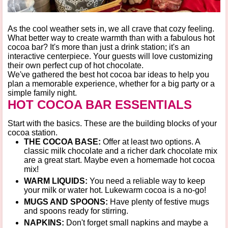
As the cool weather sets in, we all crave that cozy feeling.
What better way to create warmth than with a fabulous
hot
cocoa bar
? It's more than just a drink station; it's an
interactive centerpiece. Your guests will love customizing
their own perfect cup of hot chocolate.
We've gathered the best
hot cocoa bar ideas
to help you
plan a memorable experience, whether for a big party or a
simple family night.
HOT COCOA BAR ESSENTIALS
Start with the basics. These are the building blocks of your
cocoa station.
THE COCOA BASE:
Offer at least two options. A
classic milk chocolate and a richer dark chocolate mix
are a great start. Maybe even a homemade hot cocoa
mix!
WARM LIQUIDS:
You need a reliable way to keep
your milk or water hot. Lukewarm cocoa is a no-go!
MUGS AND SPOONS:
Have plenty of festive mugs
and spoons ready for stirring.
NAPKINS:
Don't forget small napkins and maybe a