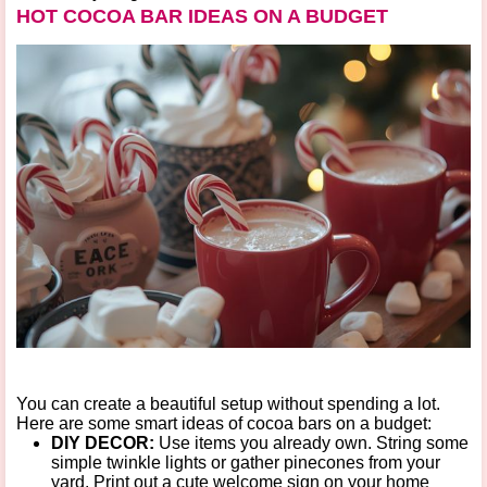
HOT COCOA BAR IDEAS ON A BUDGET
You can create a beautiful setup without spending a lot.
Here are some smart
ideas of cocoa bars on a budget
:
DIY DECOR:
Use items you already own. String some
simple twinkle lights or gather pinecones from your
yard. Print out a cute welcome sign on your home