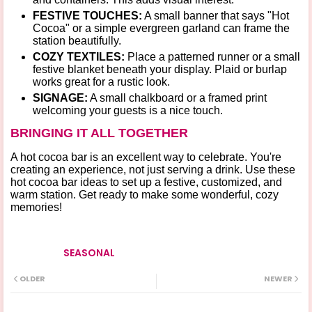
FESTIVE TOUCHES:
A small banner that says "Hot
Cocoa" or a simple
evergreen garland
can frame the
station beautifully.
COZY TEXTILES:
Place a patterned runner or a small
festive blanket beneath your display. Plaid or burlap
works great for a rustic look.
SIGNAGE:
A small chalkboard or a framed print
welcoming your guests is a nice touch.
BRINGING IT ALL TOGETHER
A hot cocoa bar is an excellent way to celebrate. You're
creating an experience, not just serving a drink. Use these
hot cocoa bar ideas
to set up a festive, customized, and
warm station. Get ready to make some wonderful, cozy
memories!
SEASONAL
Tags
OLDER
NEWER