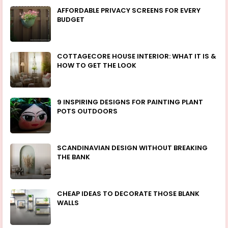
AFFORDABLE PRIVACY SCREENS FOR EVERY
BUDGET
COTTAGECORE HOUSE INTERIOR: WHAT IT IS &
HOW TO GET THE LOOK
9 INSPIRING DESIGNS FOR PAINTING PLANT
POTS OUTDOORS
SCANDINAVIAN DESIGN WITHOUT BREAKING
THE BANK
CHEAP IDEAS TO DECORATE THOSE BLANK
WALLS