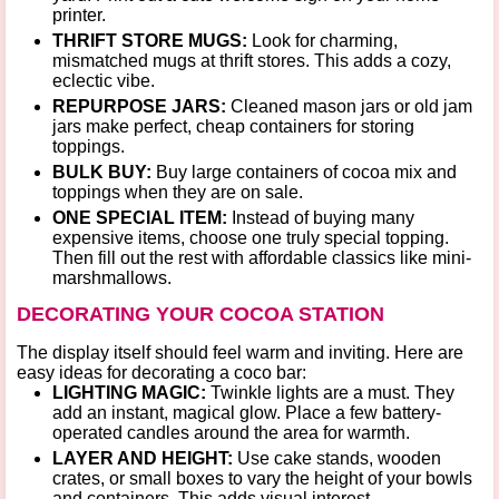
printer.
THRIFT STORE MUGS:
Look for charming,
mismatched mugs at thrift stores. This adds a cozy,
eclectic vibe.
REPURPOSE JARS:
Cleaned mason jars or old jam
jars make perfect, cheap containers for storing
toppings.
BULK BUY:
Buy large containers of cocoa mix and
toppings when they are on sale.
ONE SPECIAL ITEM:
Instead of buying many
expensive items, choose one truly special topping.
Then fill out the rest with affordable classics like mini-
marshmallows.
DECORATING YOUR COCOA STATION
The display itself should feel warm and inviting. Here are
easy
ideas for decorating a coco bar
:
LIGHTING MAGIC:
Twinkle lights
are a must. They
add an instant, magical glow. Place a few battery-
operated candles around the area for warmth.
LAYER AND HEIGHT:
Use
cake stands, wooden
crates, or small boxes
to vary the height of your bowls
and containers. This adds visual interest.