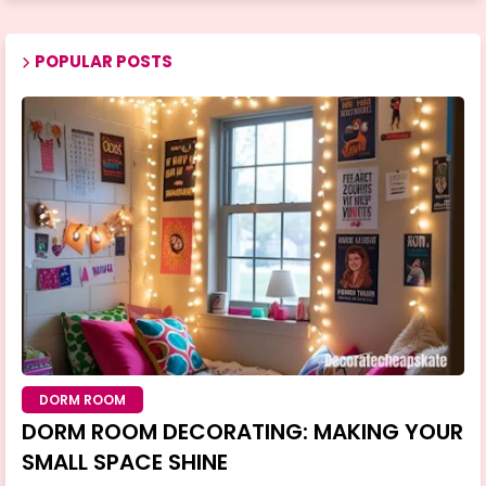
POPULAR POSTS
DORM ROOM
DORM ROOM DECORATING: MAKING YOUR
SMALL SPACE SHINE