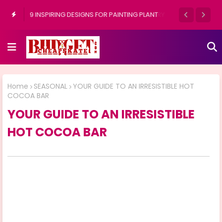
9 INSPIRING DESIGNS FOR PAINTING PLANT
POTS OUTDOORS
Home
SEASONAL
YOUR GUIDE TO AN IRRESISTIBLE HOT
COCOA BAR
YOUR GUIDE TO AN IRRESISTIBLE
HOT COCOA BAR