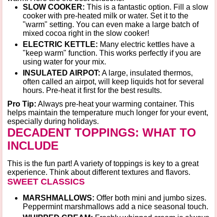
SLOW COOKER:
This is a fantastic option. Fill a slow
cooker with pre-heated milk or water. Set it to the
"warm"
setting. You can even make a large batch of
mixed cocoa right in the slow cooker!
ELECTRIC KETTLE:
Many electric kettles have a
"keep warm"
function. This works perfectly if you are
using water for your mix.
INSULATED AIRPOT:
A large, insulated thermos,
often called an airpot, will keep liquids hot for several
hours. Pre-heat it first for the best results.
Pro Tip:
Always pre-heat your warming container. This
helps maintain the temperature much longer for your event,
especially
during holidays
.
DECADENT TOPPINGS: WHAT TO
INCLUDE
This is the fun part! A variety of toppings is key to a great
experience. Think about different textures and flavors.
SWEET CLASSICS
MARSHMALLOWS:
Offer both mini and jumbo sizes.
Peppermint marshmallows add a nice seasonal touch.