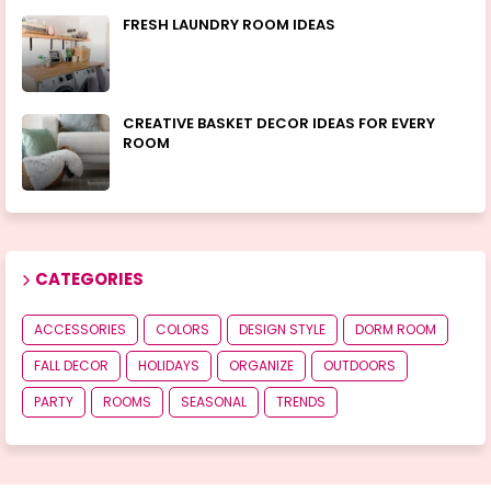
FRESH LAUNDRY ROOM IDEAS
CREATIVE BASKET DECOR IDEAS FOR EVERY
ROOM
CATEGORIES
ACCESSORIES
COLORS
DESIGN STYLE
DORM ROOM
FALL DECOR
HOLIDAYS
ORGANIZE
OUTDOORS
PARTY
ROOMS
SEASONAL
TRENDS