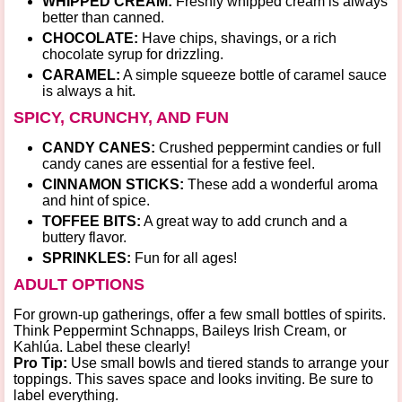
WHIPPED CREAM:
Freshly whipped cream is always
better than canned.
CHOCOLATE:
Have chips, shavings, or a rich
chocolate syrup for drizzling.
CARAMEL:
A simple squeeze bottle of caramel sauce
is always a hit.
SPICY, CRUNCHY, AND FUN
CANDY CANES:
Crushed peppermint candies or full
candy canes are essential for a festive feel.
CINNAMON STICKS:
These add a wonderful aroma
and hint of spice.
TOFFEE BITS:
A great way to add crunch and a
buttery flavor.
SPRINKLES:
Fun for all ages!
ADULT OPTIONS
For grown-up gatherings, offer a few small bottles of spirits.
Think
Peppermint Schnapps
,
Baileys Irish Cream
, or
Kahlúa
. Label these clearly!
Pro Tip:
Use small bowls and tiered stands to arrange your
toppings. This saves space and looks inviting. Be sure to
label everything.