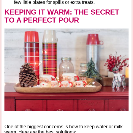
few little plates for spills or extra treats.
KEEPING IT WARM: THE SECRET
TO A PERFECT POUR
One of the biggest concerns is
how to keep water or milk
warm
. Here are the best solutions: